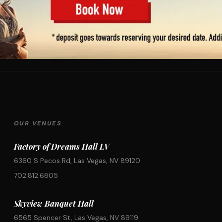
OUR VENUES
Factory of Dreams Hall LV
6360 S Pecos Rd, Las Vegas, NV 89120
702.812.6805
Skyview Banquet Hall
6565 Spencer St, Las Vegas, NV 89119