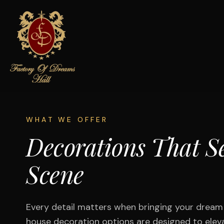
WHAT WE OFFER
Decorations That Se
Scene
Every detail matters when bringing your dream e
house decoration options are designed to elev