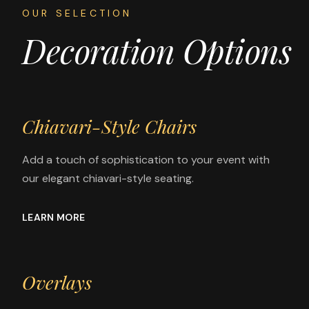
OUR SELECTION
Decoration Options
Chiavari-Style Chairs
Add a touch of sophistication to your event with
our elegant chiavari-style seating.
LEARN MORE
Overlays