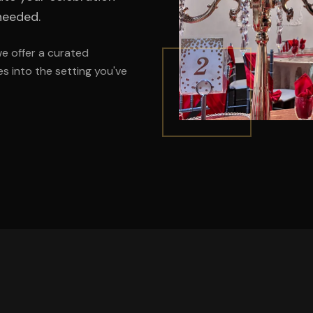
needed.
we offer a curated
s into the setting you've