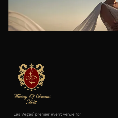
Las Vegas' premier event venue for