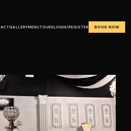
BOOK NOW
TACT
GALLERY
MENU
TOURS
LOGIN/REGISTER