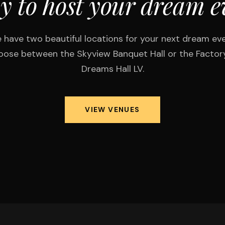
y to host your dream e
 have two beautiful locations for your next dream eve
ose between the Skyview Banquet Hall or the Factor
Dreams Hall LV.
VIEW VENUES