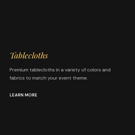
Tablecloths
Premium tablecloths in a variety of colors and
fabrics to match your event theme.
LEARN MORE