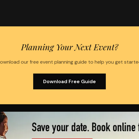
Planning Your Next Event?
ownload our free event planning guide to help you get starte
Download Free Guide