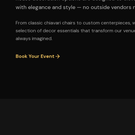
with elegance and style — no outside vendors 
From classic chiavari chairs to custom centerpieces, 
selection of decor essentials that transform our venue
always imagined.
Book Your Event