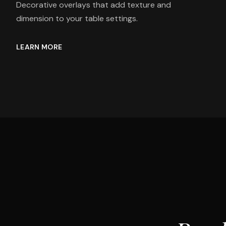
Decorative overlays that add texture and
dimension to your table settings.
LEARN MORE