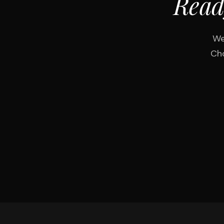
Read
We
Cho