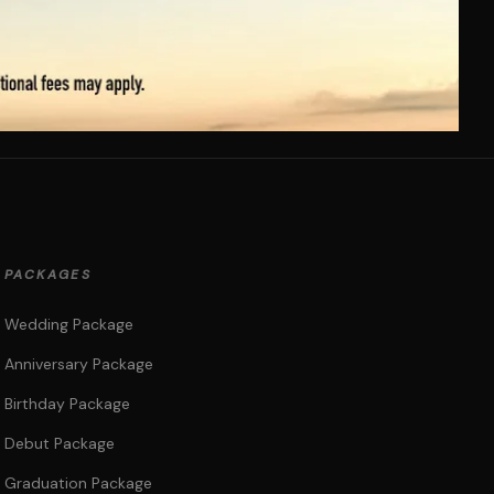
PACKAGES
Wedding Package
Anniversary Package
Birthday Package
Debut Package
Graduation Package