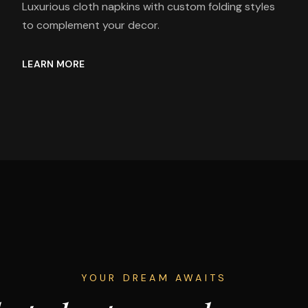
Luxurious cloth napkins with custom folding styles
to complement your decor.
LEARN MORE
YOUR DREAM AWAITS