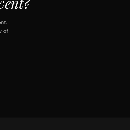
vent?
nt.
y of