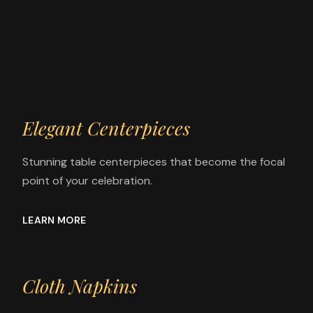
Elegant Centerpieces
Stunning table centerpieces that become the focal
point of your celebration.
LEARN MORE
Cloth Napkins