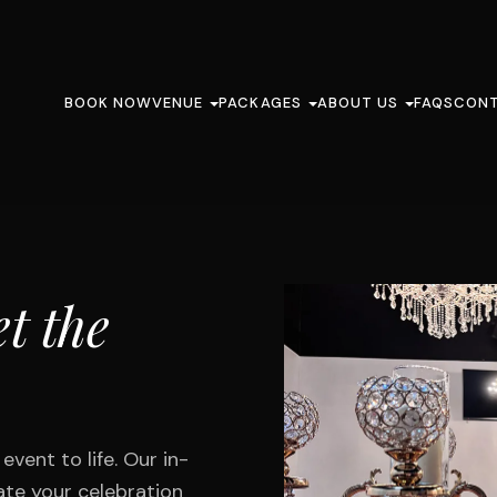
BOOK NOW
VENUE
PACKAGES
ABOUT US
FAQS
CON
t the
vent to life. Our in-
ate your celebration