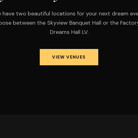
 have two beautiful locations for your next dream eve
ose between the Skyview Banquet Hall or the Factor
Dreams Hall LV.
VIEW VENUES