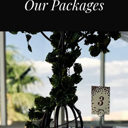
Our Packages