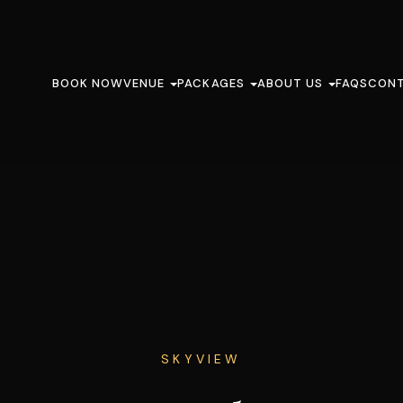
BOOK NOW
VENUE
PACKAGES
ABOUT US
FAQS
CON
SKYVIEW