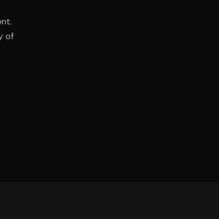
nt.
y of