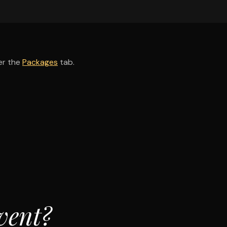
er the
Packages
tab.
vent?