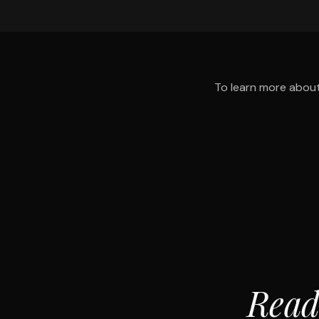
To learn more about
Read