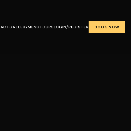
BOOK NOW
TACT
GALLERY
MENU
TOURS
LOGIN/REGISTER