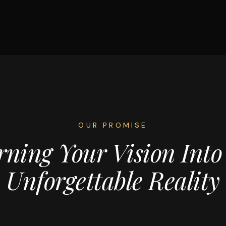
OUR PROMISE
rning Your Vision Into
Unforgettable Reality