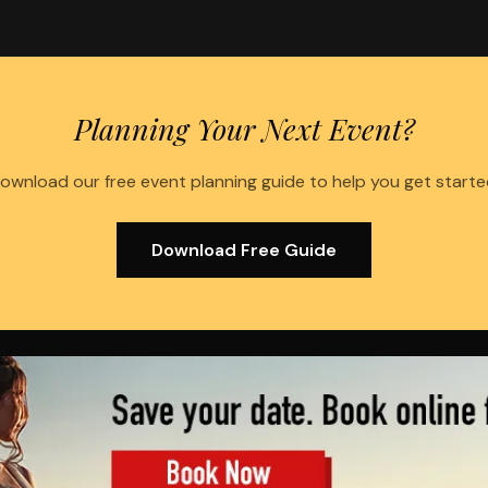
Planning Your Next Event?
ownload our free event planning guide to help you get starte
Download Free Guide