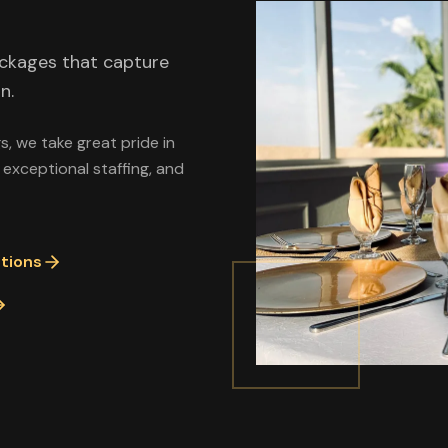
ackages that capture
n.
, we take great pride in
 exceptional staffing, and
tions