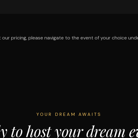
 our pricing, please navigate to the event of your choice und
YOUR DREAM AWAITS
y to host your dream e