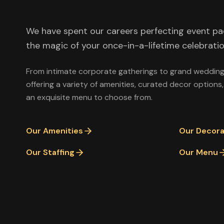
We have spent our careers perfecting event p
the magic of your once-in-a-lifetime celebratio
From intimate corporate gatherings to grand weddings
offering a variety of amenities, curated decor options,
an exquisite menu to choose from.
Our Amenities
Our Decora
Our Staffing
Our Menu