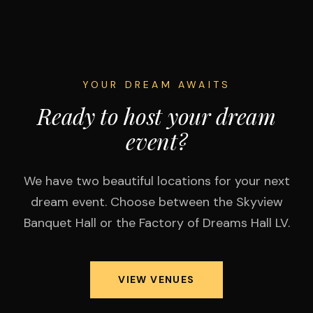
YOUR DREAM AWAITS
Ready to host your dream
event?
We have two beautiful locations for your next
dream event. Choose between the Skyview
Banquet Hall or the Factory of Dreams Hall LV.
VIEW VENUES