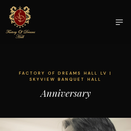
FACTORY OF DREAMS HALL LV |
SKYVIEW BANQUET HALL
Anniversary