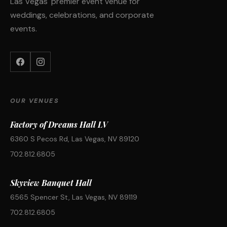
Las Vegas' premier event venue for
weddings, celebrations, and corporate
events.
OUR VENUES
Factory of Dreams Hall LV
6360 S Pecos Rd, Las Vegas, NV 89120
702.812.6805
Skyview Banquet Hall
6565 Spencer St, Las Vegas, NV 89119
702.812.6805