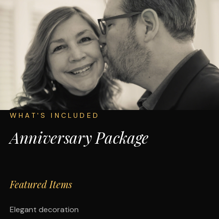
WHAT'S INCLUDED
Anniversary Package
Featured Items
Elegant decoration