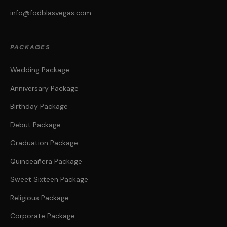
info@fodblasvegas.com
PACKAGES
Wedding Package
Anniversary Package
Birthday Package
Debut Package
Graduation Package
Quinceañera Package
Sweet Sixteen Package
Religious Package
Corporate Package