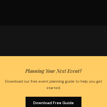
Planning Your Next Event?
Download our free event planning guide to help you get
started.
Download Free Guide