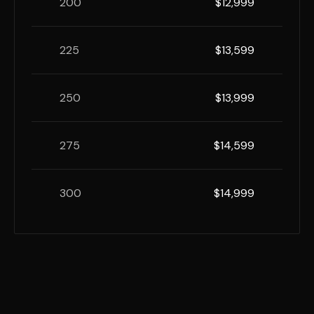
200
$12,999
225
$13,599
250
$13,999
275
$14,599
300
$14,999