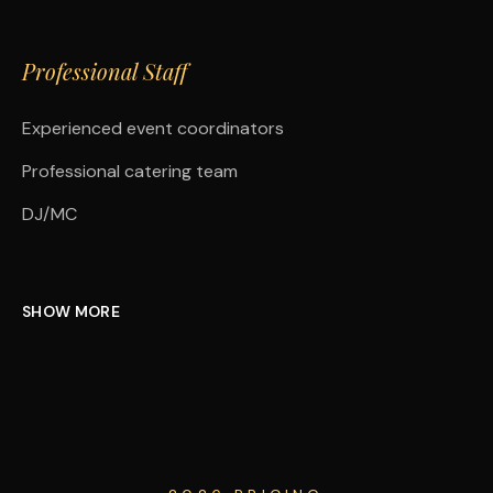
Professional Staff
Experienced event coordinators
Professional catering team
DJ/MC
SHOW MORE