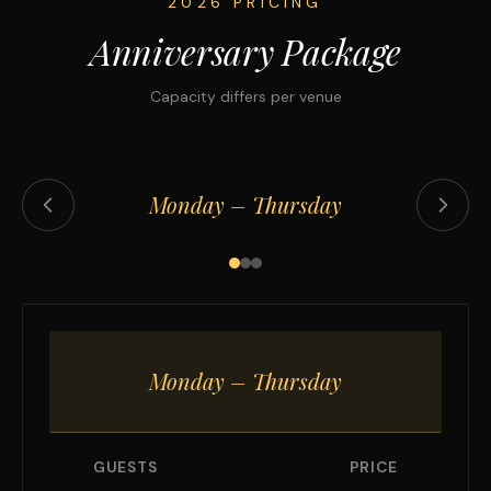
2026 PRICING
Anniversary Package
Capacity differs per venue
Monday – Thursday
Monday – Thursday
GUESTS
PRICE