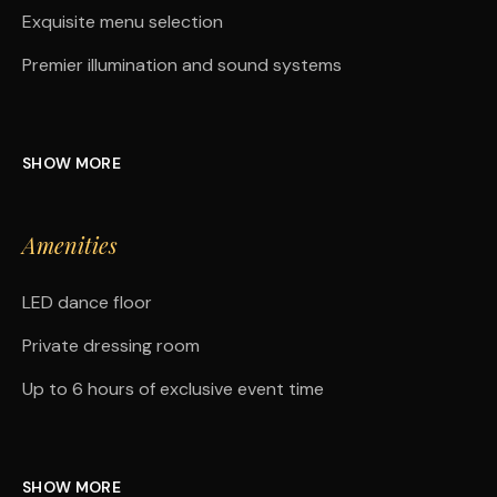
Exquisite menu selection
Premier illumination and sound systems
SHOW MORE
Amenities
LED dance floor
Private dressing room
Up to 6 hours of exclusive event time
SHOW MORE