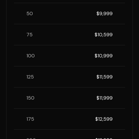
50
$9,999
75
$10,599
100
$10,999
125
$11,599
150
$11,999
175
$12,599