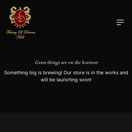
Great things are on the horizon
Something big is brewing! Our store is in the works and
will be launching soon!