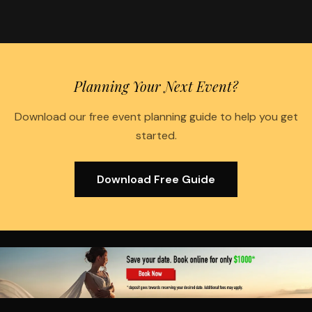
Planning Your Next Event?
Download our free event planning guide to help you get
started.
Download Free Guide