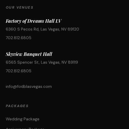
OUR VENUES
Factory of Dreams Hall LV
6360 S Pecos Rd, Las Vegas, NV 89120
702.812.6805
Skyview Banquet Hall
6565 Spencer St, Las Vegas, NV 89119
702.812.6805
info@fodblasvegas.com
PACKAGES
Wedding Package