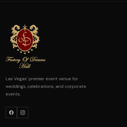
Las Vegas' premier event venue for
weddings, celebrations, and corporate
events.