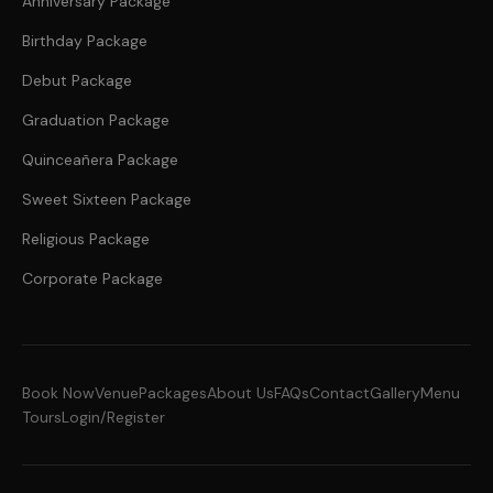
Anniversary Package
Birthday Package
Debut Package
Graduation Package
Quinceañera Package
Sweet Sixteen Package
Religious Package
Corporate Package
Book Now
Venue
Packages
About Us
FAQs
Contact
Gallery
Menu
Tours
Login/Register